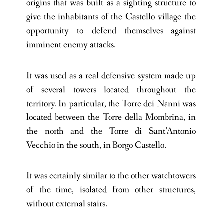
origins that was built as a sighting structure to
give the inhabitants of the Castello village the
opportunity to defend themselves against
imminent enemy attacks.
It was used as a real defensive system made up
of several towers located throughout the
territory. In particular, the Torre dei Nanni was
located between the Torre della Mombrina, in
the north and the Torre di Sant’Antonio
Vecchio in the south, in Borgo Castello.
It was certainly similar to the other watchtowers
of the time, isolated from other structures,
without external stairs.