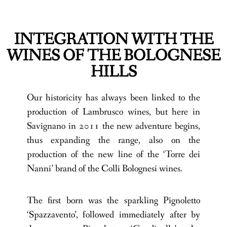
INTEGRATION WITH THE
WINES OF THE BOLOGNESE
HILLS
Our historicity has always been linked to the
production of Lambrusco wines, but here in
Savignano in 2011 the new adventure begins,
thus expanding the range, also on the
production of the new line of the ‘Torre dei
Nanni’ brand of the Colli Bolognesi wines.
The first born was the sparkling Pignoletto
‘Spazzavento’, followed immediately after by