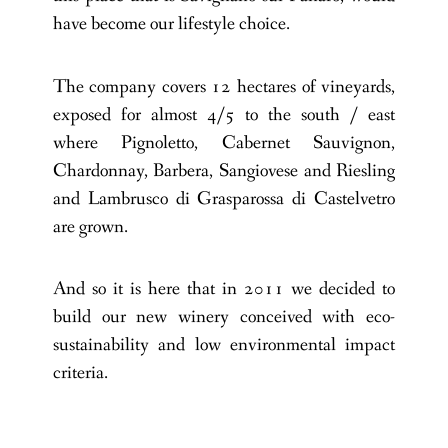
have become our lifestyle choice.
The company covers 12 hectares of vineyards,
exposed for almost 4/5 to the south / east
where Pignoletto, Cabernet Sauvignon,
Chardonnay, Barbera, Sangiovese and Riesling
and Lambrusco di Grasparossa di Castelvetro
are grown.
And so it is here that in 2011 we decided to
build our new winery conceived with eco-
sustainability and low environmental impact
criteria.