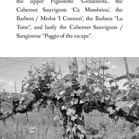
the upper Pignoletto ‘Gendinella’, the
Cabernet Sauvignon ‘Cà Mombrina’, the
Barbera / Merlot ‘I Contrari’, the Barbera “La
Torre”, and lastly the Cabernet Sauvignon /
Sangiovese “Poggio of the escape”.