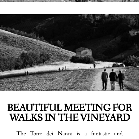
BEAUTIFUL MEETING FOR
WALKS IN THE VINEYARD
The Torre dei Nanni is a fantastic and