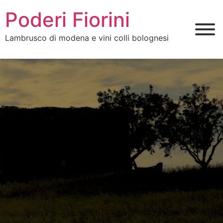
Poderi Fiorini
Lambrusco di modena e vini colli bolognesi