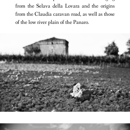
from the Selava della Lovara and the origins
from the Claudia caravan road, as well as those
of the low river plain of the Panaro.