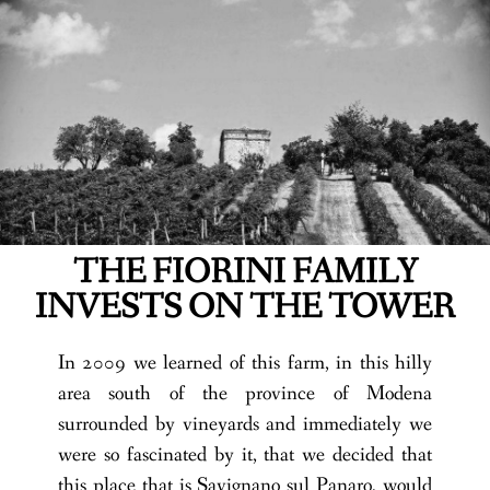
THE FIORINI FAMILY
INVESTS ON THE TOWER
In 2009 we learned of this farm, in this hilly
area south of the province of Modena
surrounded by vineyards and immediately we
were so fascinated by it, that we decided that
this place that is Savignano sul Panaro, would