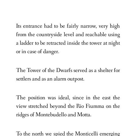
Its entrance had to be fairly narrow, very high
from the countryside level and reachable using
a ladder to be retracted inside the tower at night
or in case of danger.
The Tower of the Dwarfs served as a shelter for
settlers and as an alarm outpost.
The position was ideal, since in the east the
view stretched beyond the Rio Fiumma on the
ridges of Montebudello and Motta.
To the north we spied the Monticelli emerging