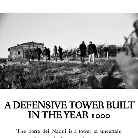
A DEFENSIVE TOWER BUILT
IN THE YEAR 1000
The Torre dei Nanni is a tower of uncertain