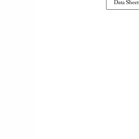
Data Sheet