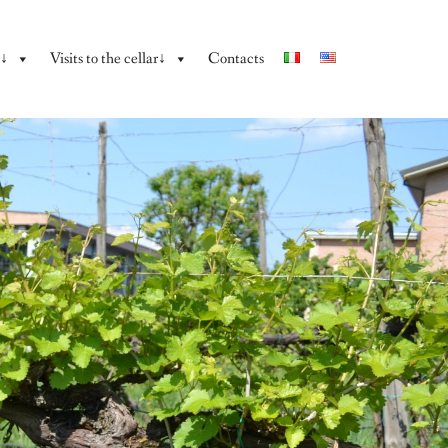
y↓
Visits to the cellar↓
Contacts