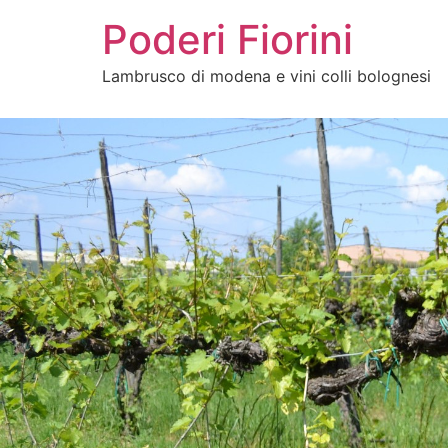
Poderi Fiorini
Lambrusco di modena e vini colli bolognesi