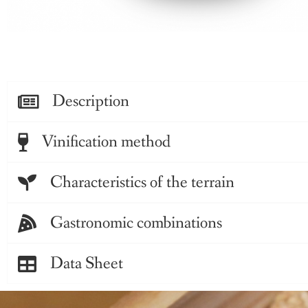
Description
Vinification method
Characteristics of the terrain
Gastronomic combinations
Data Sheet