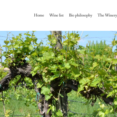
Home
Wine list
Bio philosophy
The Winer