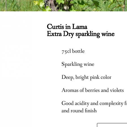
Curtis in Lama
Extra Dry sparkling wine
75cl bottle
Sparkling wine
Deep, bright pink color
Aromas of berries and violets
Good acidity and complexity f
and round finish