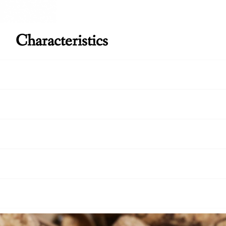
Characteristics