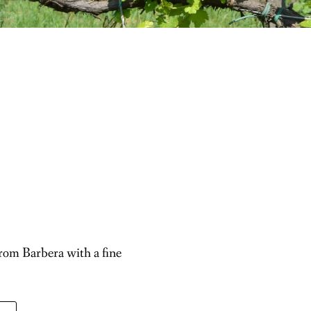
rom Barbera with a fine