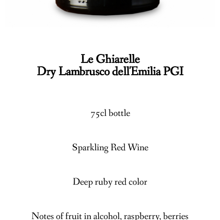
Le Ghiarelle
Dry Lambrusco dell'Emilia PGI
75cl bottle
Sparkling Red Wine
Deep ruby red color
Notes of fruit in alcohol, raspberry, berries