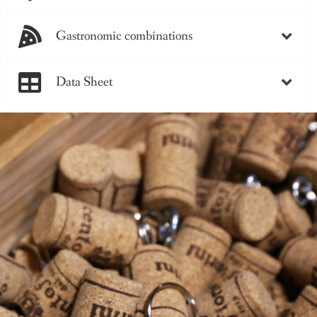
Gastronomic combinations
Data Sheet