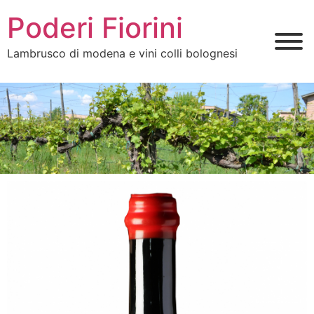
Poderi Fiorini
Lambrusco di modena e vini colli bolognesi