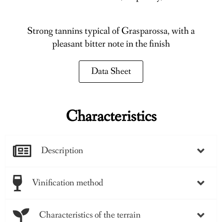
Strong tannins typical of Grasparossa, with a
pleasant bitter note in the finish
Data Sheet
Characteristics
Description
Vinification method
Characteristics of the terrain