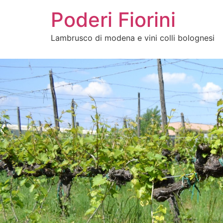
Poderi Fiorini
Lambrusco di modena e vini colli bolognesi