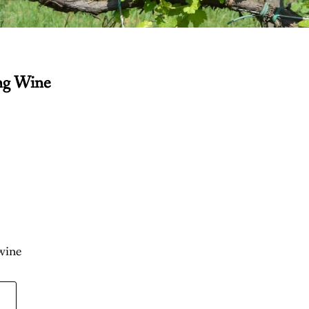
ng Wine
 wine