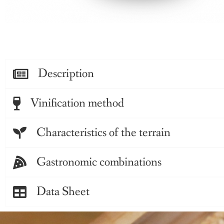
Description
Vinification method
Characteristics of the terrain
Gastronomic combinations
Data Sheet