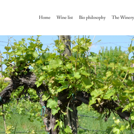
Home
Wine list
Bio philosophy
The Winer