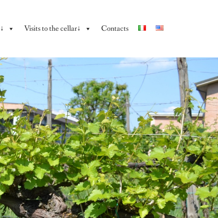
y↓
Visits to the cellar↓
Contacts