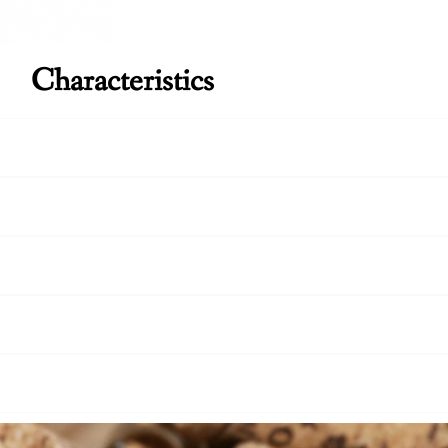
Characteristics