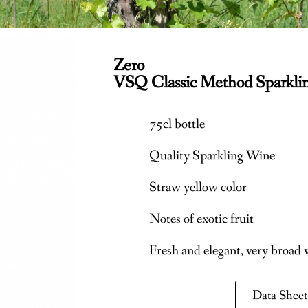
Zero
VSQ Classic Method Sparkli
75cl bottle
Quality Sparkling Wine
Straw yellow color
Notes of exotic fruit
Fresh and elegant, very broad
Data Sheet